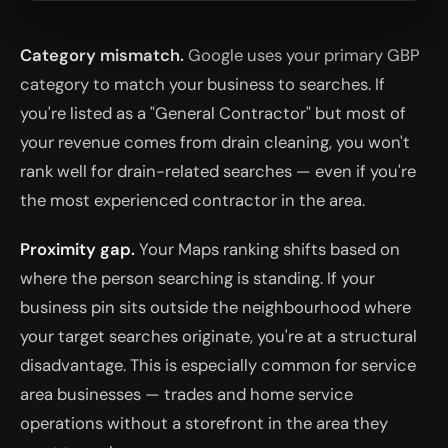
Category mismatch.
Google uses your primary GBP
category to match your business to searches. If
you're listed as a "General Contractor" but most of
your revenue comes from drain cleaning, you won't
rank well for drain-related searches — even if you're
the most experienced contractor in the area.
Proximity gap.
Your Maps ranking shifts based on
where the person searching is standing. If your
business pin sits outside the neighbourhood where
your target searches originate, you're at a structural
disadvantage. This is especially common for service
area businesses — trades and home service
operations without a storefront in the area they