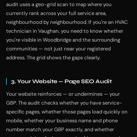
audit uses a geo-grid scan to map where you
currently rank across your full service area,
neighbourhood by neighbourhood. If you're an HVAC
technician in Vaughan, you need to know whether
you're visible in Woodbridge and the surrounding
communities — not just near your registered
address. The grid shows the gaps clearly.
3. Your Website — Page SEO Audit
Your website reinforces — or undermines — your
GBP. The audit checks whether you have service-
specific pages, whether those pages load quickly on
mobile, whether your business name and phone
number match your GBP exactly, and whether