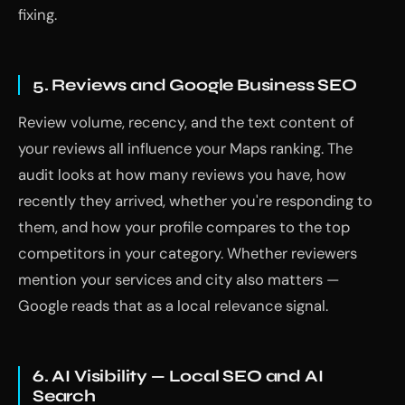
fixing.
5. Reviews and Google Business SEO
Review volume, recency, and the text content of
your reviews all influence your Maps ranking. The
audit looks at how many reviews you have, how
recently they arrived, whether you're responding to
them, and how your profile compares to the top
competitors in your category. Whether reviewers
mention your services and city also matters —
Google reads that as a local relevance signal.
6. AI Visibility — Local SEO and AI
Search