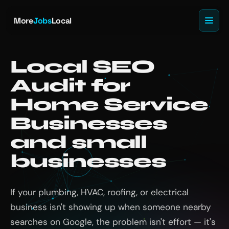
More
Jobs
Local
Local SEO
Audit for
Home Service
Businesses
and small
businesses
If your plumbing, HVAC, roofing, or electrical
business isn't showing up when someone nearby
searches on Google, the problem isn't effort — it's