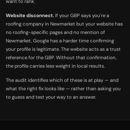
want to rank.
Website disconnect.
If your GBP says you're a
roofing company in Newmarket but your website has
no roofing-specific pages and no mention of
Newmarket, Google has a harder time confirming
your profile is legitimate. The website acts as a trust
reference for the GBP. Without that confirmation,
the profile carries less weight in local results.
The audit identifies which of these is at play — and
what the right fix looks like — rather than asking you
to guess and test your way to an answer.