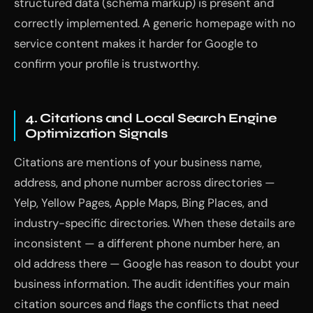
structured data (schema markup) is present and
correctly implemented. A generic homepage with no
service content makes it harder for Google to
confirm your profile is trustworthy.
4. Citations and Local Search Engine
Optimization Signals
Citations are mentions of your business name,
address, and phone number across directories —
Yelp, Yellow Pages, Apple Maps, Bing Places, and
industry-specific directories. When these details are
inconsistent — a different phone number here, an
old address there — Google has reason to doubt your
business information. The audit identifies your main
citation sources and flags the conflicts that need