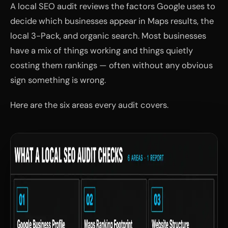
A local SEO audit reviews the factors Google uses to
decide which businesses appear in Maps results, the
local 3-Pack, and organic search. Most businesses
have a mix of things working and things quietly
costing them rankings — often without any obvious
sign something is wrong.
Here are the six areas every audit covers.