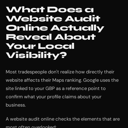
What Does a
Website Audit
Online Actually
Reveal About
Your Local
Visibility?
Most tradespeople don't realize how directly their
website affects their Maps ranking. Google uses the
site linked to your GBP as a reference point to
confirm what your profile claims about your
business.
A website audit online checks the elements that are
most often overlooked: