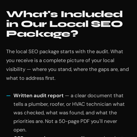
What's Included
in Our Local SEO
Package?
The local SEO package starts with the audit. What
you receive is a complete picture of your local
visibility — where you stand, where the gaps are, and
what to address first.
Written audit report
— a clear document that
tells a plumber, roofer, or HVAC technician what
was checked, what was found, and what the
priorities are. Not a 50-page PDF you'll never
open.