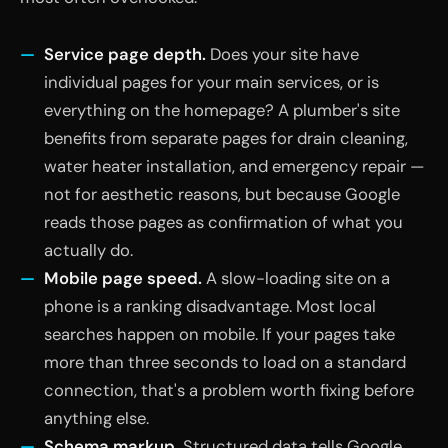
Service page depth.
Does your site have
individual pages for your main services, or is
everything on the homepage? A plumber's site
benefits from separate pages for drain cleaning,
water heater installation, and emergency repair —
not for aesthetic reasons, but because Google
reads those pages as confirmation of what you
actually do.
Mobile page speed.
A slow-loading site on a
phone is a ranking disadvantage. Most local
searches happen on mobile. If your pages take
more than three seconds to load on a standard
connection, that's a problem worth fixing before
anything else.
Schema markup.
Structured data tells Google