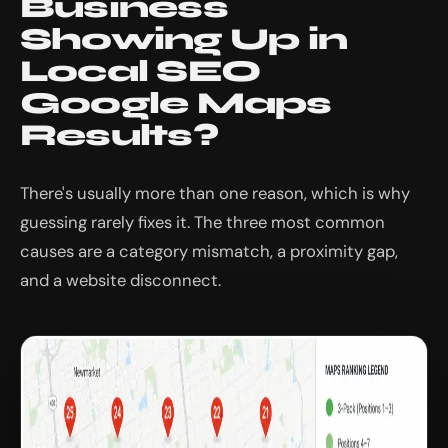
Business
Showing Up in
Local SEO
Google Maps
Results?
There's usually more than one reason, which is why
guessing rarely fixes it. The three most common
causes are a category mismatch, a proximity gap,
and a website disconnect.