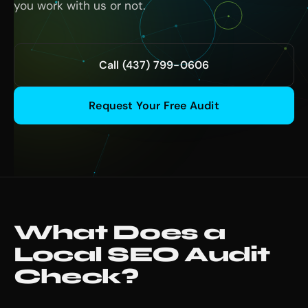
you work with us or not.
Call (437) 799-0606
Request Your Free Audit
What Does a
Local SEO Audit
Check?