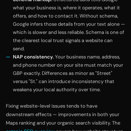
what your business is, where it operates, what it
offers, and how to contact it. Without schema,
Google infers those details from your text alone —
which is slower and less reliable. Schema is one of
the clearest local trust signals a website can
send.
NAP consistency.
Your business name, address,
and phone number on your site must match your
GBP exactly. Differences as minor as "Street"
versus "St." can introduce inconsistency that
weakens your local authority over time.
Fixing website-level issues tends to have
downstream effects — improvements in both your
Maps ranking and your organic search visibility. The