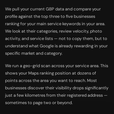
We pull your current GBP data and compare your
profile against the top three to five businesses
ranking for your main service keywords in your area.
We look at their categories, review velocity, photo
activity, and service lists — not to copy them, but to
understand what Google is already rewarding in your
specific market and category.
We run a geo-grid scan across your service area. This
shows your Maps ranking position at dozens of
points across the area you want to reach. Most
businesses discover their visibility drops significantly
just a few kilometres from their registered address —
sometimes to page two or beyond.