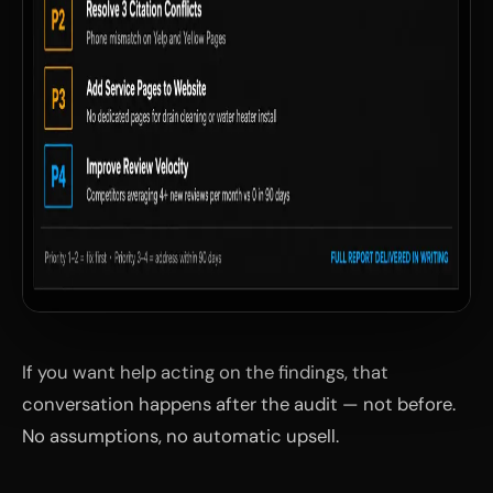
If you want help acting on the findings, that
conversation happens after the audit — not before.
No assumptions, no automatic upsell.