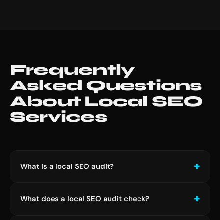
Frequently
Asked Questions
About Local SEO
Services
What is a local SEO audit?
A local SEO audit is a structured review of your
What does a local SEO audit check?
business's online presence across Google Search,