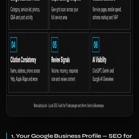
1. Your Google Business Profile — SEO for