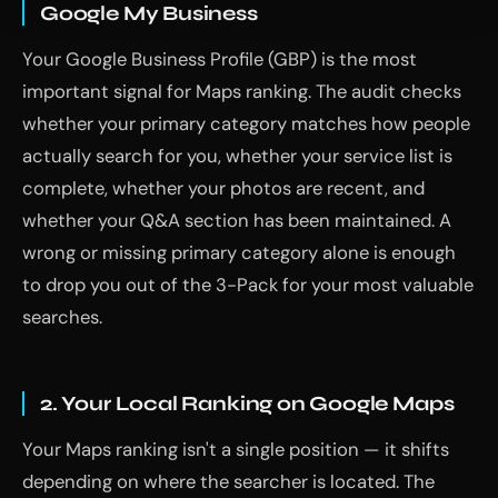
Google My Business
Your Google Business Profile (GBP) is the most
important signal for Maps ranking. The audit checks
whether your primary category matches how people
actually search for you, whether your service list is
complete, whether your photos are recent, and
whether your Q&A section has been maintained. A
wrong or missing primary category alone is enough
to drop you out of the 3-Pack for your most valuable
searches.
2. Your Local Ranking on Google Maps
Your Maps ranking isn't a single position — it shifts
depending on where the searcher is located. The