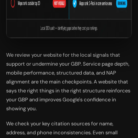
We review your website for the local signals that
support or undermine your GBP. Service page depth,
mobile performance, structured data, and NAP
alignment are the main checkpoints. A website that
says the right things in the right structure reinforces
your GBP and improves Google's confidence in
showing you.
We check your key citation sources for name,
address, and phone inconsistencies. Even small