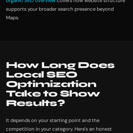
organic SEO overview
covers how website structure
supports your broader search presence beyond
Maps.
How Long Does
Local SEO
Optimization
Take to Show
Results?
It depends on your starting point and the
competition in your category. Here's an honest