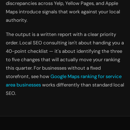
discrepancies across Yelp, Yellow Pages, and Apple
Maps introduce signals that work against your local
authority.
The output is a written report with a clear priority
order. Local SEO consulting isn't about handing you a
40-point checklist — it's about identifying the three
to five changes that will actually move your ranking
this quarter. For businesses without a fixed
storefront, see how
Google Maps ranking for service
area businesses
works differently than standard local
SEO.