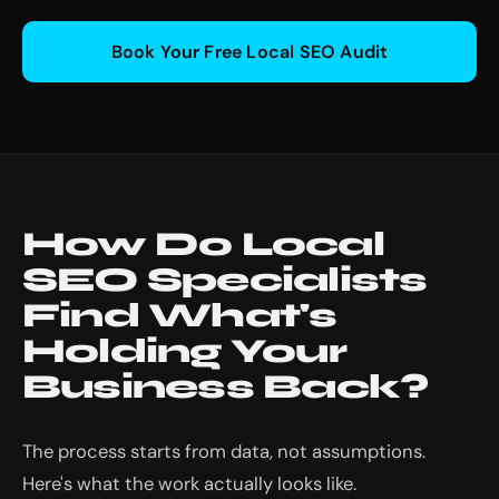
Book Your Free Local SEO Audit
How Do Local
SEO Specialists
Find What's
Holding Your
Business Back?
The process starts from data, not assumptions.
Here's what the work actually looks like.