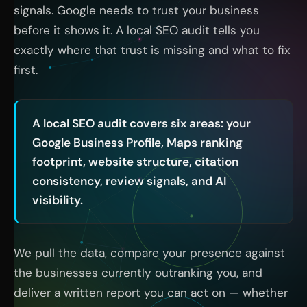
signals. Google needs to trust your business
before it shows it. A local SEO audit tells you
exactly where that trust is missing and what to fix
first.
A local SEO audit covers six areas: your
Google Business Profile, Maps ranking
footprint, website structure, citation
consistency, review signals, and AI
visibility.
We pull the data, compare your presence against
the businesses currently outranking you, and
deliver a written report you can act on — whether