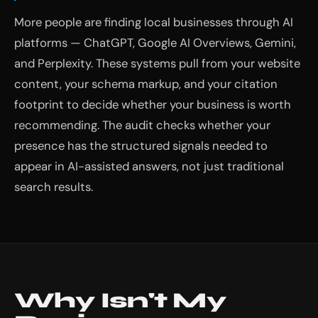
More people are finding local businesses through AI
platforms — ChatGPT, Google AI Overviews, Gemini,
and Perplexity. These systems pull from your website
content, your schema markup, and your citation
footprint to decide whether your business is worth
recommending. The audit checks whether your
presence has the structured signals needed to
appear in AI-assisted answers, not just traditional
search results.
Why Isn't My