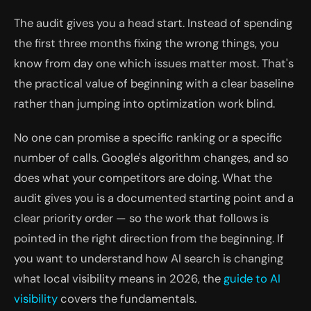
The audit gives you a head start. Instead of spending
the first three months fixing the wrong things, you
know from day one which issues matter most. That's
the practical value of beginning with a clear baseline
rather than jumping into optimization work blind.
No one can promise a specific ranking or a specific
number of calls. Google's algorithm changes, and so
does what your competitors are doing. What the
audit gives you is a documented starting point and a
clear priority order — so the work that follows is
pointed in the right direction from the beginning. If
you want to understand how AI search is changing
what local visibility means in 2026, the
guide to AI
visibility
covers the fundamentals.