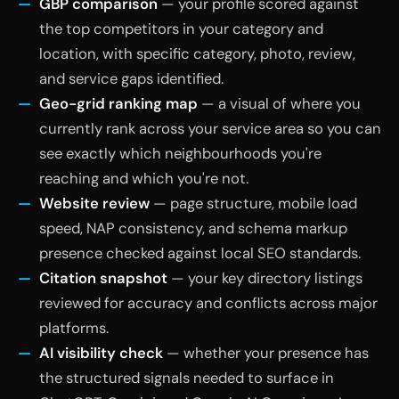
GBP comparison
— your profile scored against
the top competitors in your category and
location, with specific category, photo, review,
and service gaps identified.
Geo-grid ranking map
— a visual of where you
currently rank across your service area so you can
see exactly which neighbourhoods you're
reaching and which you're not.
Website review
— page structure, mobile load
speed, NAP consistency, and schema markup
presence checked against local SEO standards.
Citation snapshot
— your key directory listings
reviewed for accuracy and conflicts across major
platforms.
AI visibility check
— whether your presence has
the structured signals needed to surface in