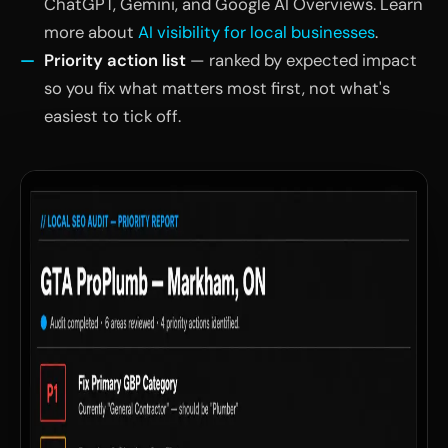
ChatGPT, Gemini, and Google AI Overviews. Learn
more about
AI visibility for local businesses
.
Priority action list
— ranked by expected impact
so you fix what matters most first, not what's
easiest to tick off.