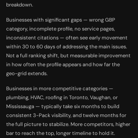
breakdown.
Businesses with significant gaps — wrong GBP
category, incomplete profile, no service pages,
inconsistent citations — often see early movement
within 30 to 60 days of addressing the main issues.
Not a full ranking shift, but measurable improvement
in how often the profile appears and how far the
geo-grid extends.
Businesses in more competitive categories —
plumbing, HVAC, roofing in Toronto, Vaughan, or
Mississauga — typically take six months to build
consistent 3-Pack visibility, and twelve months for
the full picture to stabilize. More competitors, higher
bar to reach the top, longer timeline to hold it.