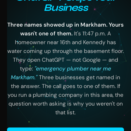
Business
Three names showed up in Markham. Yours
wasn't one of them.
It's 11:47 p.m. A
homeowner near 16th and Kennedy has
water coming up through the basement floor.
They open ChatGPT — not Google — and
type:
"emergency plumber near me
Markham."
Three businesses get named in
the answer. The call goes to one of them. If
you run a plumbing company in this area, the
question worth asking is why you weren't on
that list.